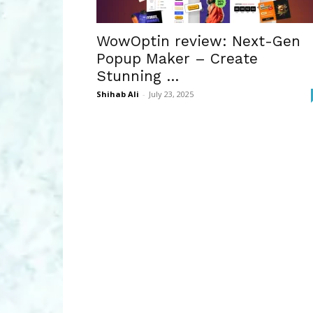
WowOptin review: Next-Gen
Popup Maker – Create
Stunning …
Shihab Ali
-
July 23, 2025