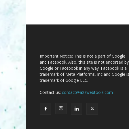
Important Notice: This is not a part of Google
and Facebook. Also, this site is not endorsed by
Google or Facebook in any way. Facebook is a
trademark of Meta Platforms, Inc and Google is
trademark of Google LLC.
Contact us:
contact@a2zwebtools.com