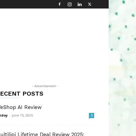
- Advertisement -
ECENT POSTS
eShop AI Review
idoy
-
June 15, 2025
0
ultilipi Lifetime Deal Review 2025: