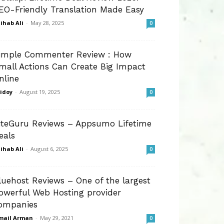
EO-Friendly Translation Made Easy
ihab Ali
-
May 28, 2025
0
imple Commenter Review : How
mall Actions Can Create Big Impact
nline
idoy
-
August 19, 2025
0
iteGuru Reviews – Appsumo Lifetime
eals
ihab Ali
-
August 6, 2025
0
luehost Reviews – One of the largest
owerful Web Hosting provider
ompanies
mail Arman
-
May 29, 2021
0