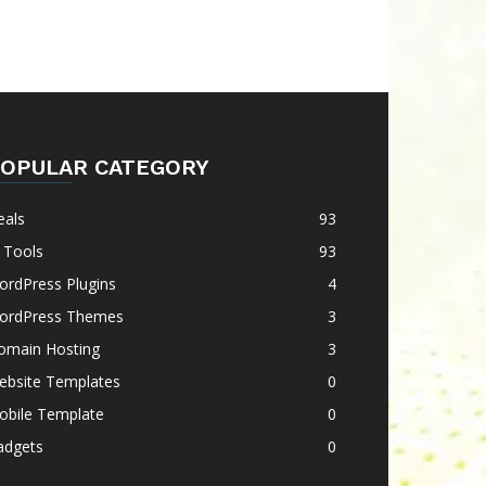
OPULAR CATEGORY
eals
93
 Tools
93
ordPress Plugins
4
ordPress Themes
3
omain Hosting
3
ebsite Templates
0
obile Template
0
adgets
0