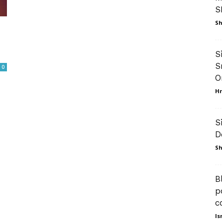
S
Sh
S
S
0
O
Hr
S
D
Sh
B
p
c
Is