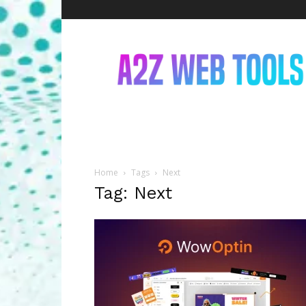
A2Z
Web
Tools
Home
Tags
Next
Tag: Next