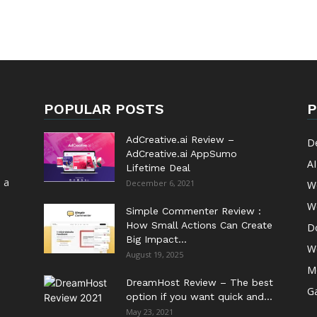
POPULAR POSTS
P
AdCreative.ai Review –
D
AdCreative.ai AppSumo
AI
Lifetime Deal
 a
December 6, 2021
W
W
Simple Commenter Review :
How Small Actions Can Create
D
Big Impact...
W
August 19, 2025
M
DreamHost Review – The best
G
option if you want quick and...
May 23, 2021