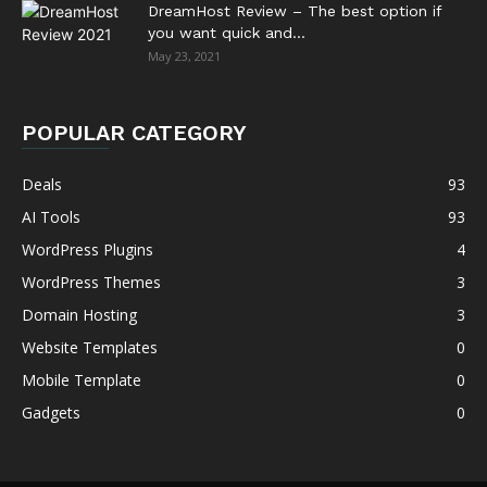
DreamHost Review – The best option if
you want quick and...
May 23, 2021
POPULAR CATEGORY
Deals
93
AI Tools
93
WordPress Plugins
4
WordPress Themes
3
Domain Hosting
3
Website Templates
0
Mobile Template
0
Gadgets
0