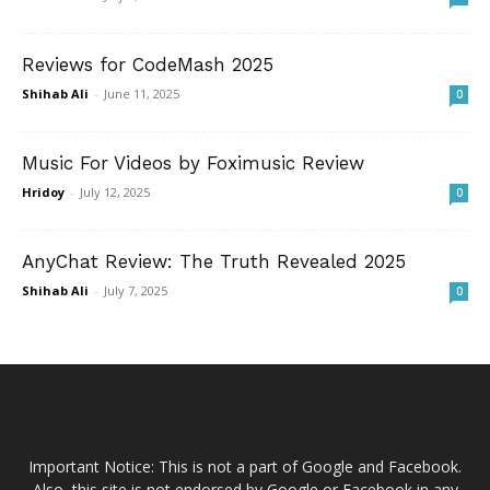
Reviews for CodeMash 2025
Shihab Ali
-
June 11, 2025
0
Music For Videos by Foximusic Review
Hridoy
-
July 12, 2025
0
AnyChat Review: The Truth Revealed 2025
Shihab Ali
-
July 7, 2025
0
Important Notice: This is not a part of Google and Facebook.
Also, this site is not endorsed by Google or Facebook in any