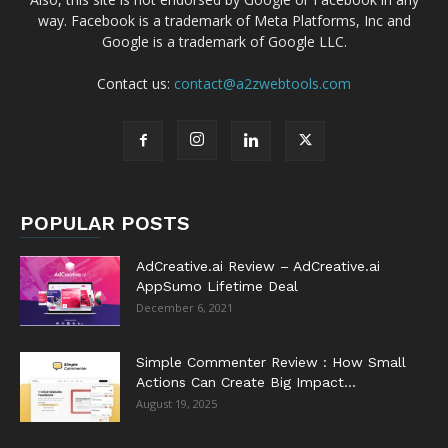
way. Facebook is a trademark of Meta Platforms, Inc and
Google is a trademark of Google LLC.
Contact us:
contact@a2zwebtools.com
POPULAR POSTS
AdCreative.ai Review – AdCreative.ai
AppSumo Lifetime Deal
December 6, 2021
Simple Commenter Review : How Small
Actions Can Create Big Impact...
August 19, 2025