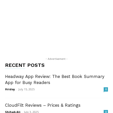
- Advertisement -
RECENT POSTS
Headway App Review: The Best Book Summary
App for Busy Readers
Hridoy
-
July 15, 2025
0
CloudFilt Reviews – Prices & Ratings
Shihab Ali
-
July 3, 2025
0