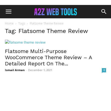
Home
Tags
Flatsome Theme Review
Tag: Flatsome Theme Review
Flatsome Multi-Purpose
WooCommerce Theme Review – A
Detailed Report On The...
Ismail Arman
-
December 1, 2021
0