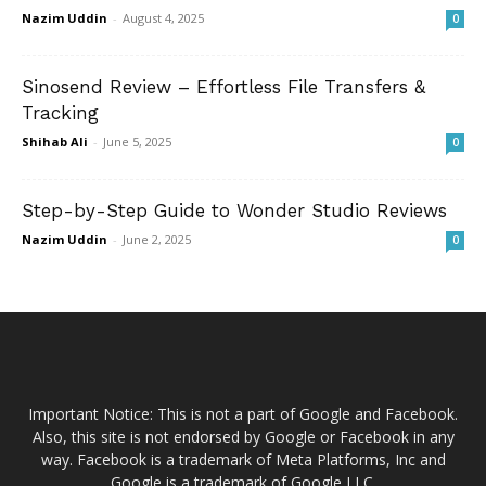
Nazim Uddin
-
August 4, 2025
0
Sinosend Review – Effortless File Transfers &
Tracking
Shihab Ali
-
June 5, 2025
0
Step-by-Step Guide to Wonder Studio Reviews
Nazim Uddin
-
June 2, 2025
0
Important Notice: This is not a part of Google and Facebook.
Also, this site is not endorsed by Google or Facebook in any
way. Facebook is a trademark of Meta Platforms, Inc and
Google is a trademark of Google LLC.