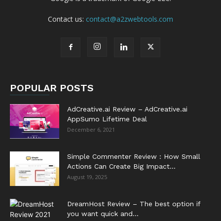
Contact us:
contact@a2zwebtools.com
POPULAR POSTS
AdCreative.ai Review – AdCreative.ai
AppSumo Lifetime Deal
December 6, 2021
Simple Commenter Review : How Small
Actions Can Create Big Impact...
August 19, 2025
DreamHost Review – The best option if
you want quick and...