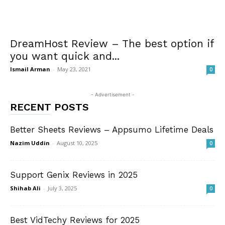
DreamHost Review – The best option if
you want quick and...
Ismail Arman
-
May 23, 2021
0
- Advertisement -
RECENT POSTS
Better Sheets Reviews – Appsumo Lifetime Deals
Nazim Uddin
-
August 10, 2025
0
Support Genix Reviews in 2025
Shihab Ali
-
July 3, 2025
0
Best VidTechy Reviews for 2025