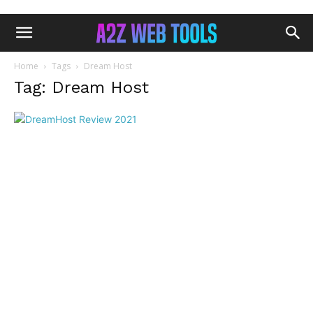
Home
Tags
Dream Host
Tag: Dream Host