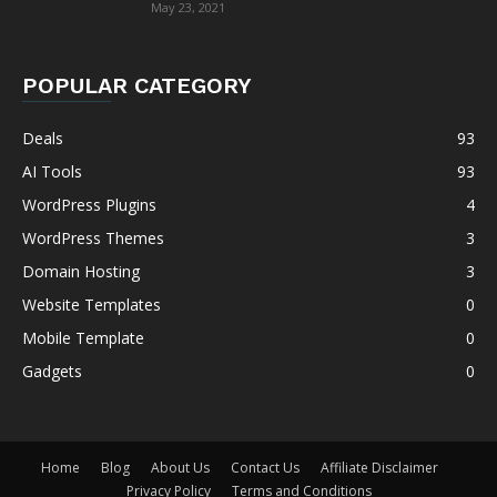
May 23, 2021
POPULAR CATEGORY
Deals
93
AI Tools
93
WordPress Plugins
4
WordPress Themes
3
Domain Hosting
3
Website Templates
0
Mobile Template
0
Gadgets
0
Home
Blog
About Us
Contact Us
Affiliate Disclaimer
Privacy Policy
Terms and Conditions