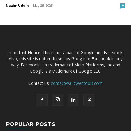
Nazim Uddin
-
May 25, 2025
0
Important Notice: This is not a part of Google and Facebook.
Also, this site is not endorsed by Google or Facebook in any
way. Facebook is a trademark of Meta Platforms, Inc and
Google is a trademark of Google LLC.
Contact us:
contact@a2zwebtools.com
POPULAR POSTS