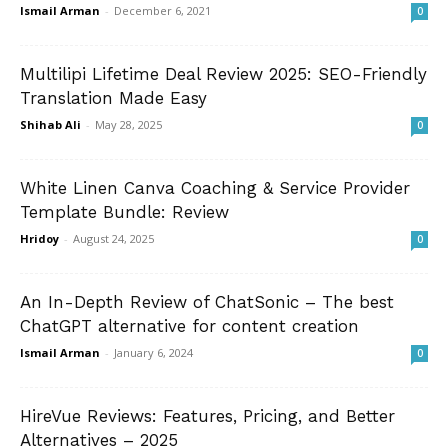
Ismail Arman
-
December 6, 2021
0
Multilipi Lifetime Deal Review 2025: SEO-Friendly
Translation Made Easy
Shihab Ali
-
May 28, 2025
0
White Linen Canva Coaching & Service Provider
Template Bundle: Review
Hridoy
-
August 24, 2025
0
An In-Depth Review of ChatSonic – The best
ChatGPT alternative for content creation
Ismail Arman
-
January 6, 2024
0
HireVue Reviews: Features, Pricing, and Better
Alternatives – 2025