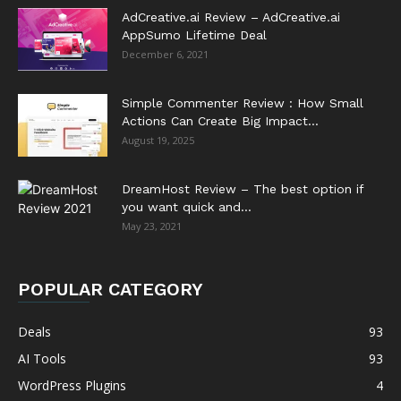
AdCreative.ai Review – AdCreative.ai
AppSumo Lifetime Deal
December 6, 2021
Simple Commenter Review : How Small
Actions Can Create Big Impact...
August 19, 2025
DreamHost Review – The best option if
you want quick and...
May 23, 2021
POPULAR CATEGORY
Deals
93
AI Tools
93
WordPress Plugins
4