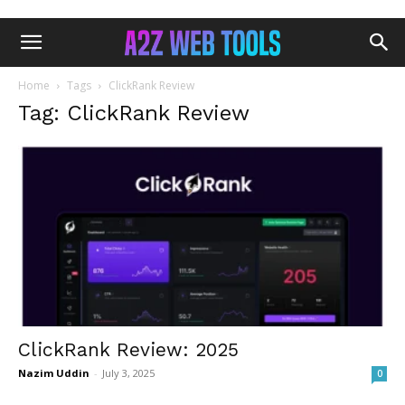
Home
Tags
ClickRank Review
Tag: ClickRank Review
ClickRank Review: 2025
Nazim Uddin
-
July 3, 2025
0