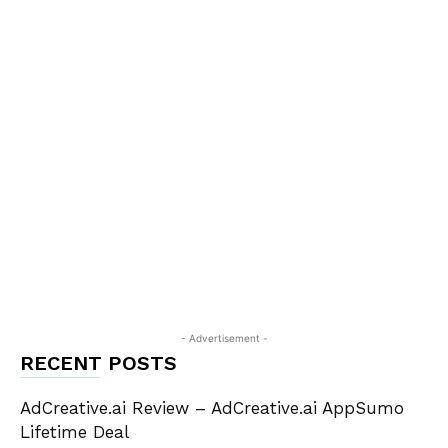
- Advertisement -
RECENT POSTS
AdCreative.ai Review – AdCreative.ai AppSumo
Lifetime Deal