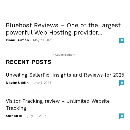
Bluehost Reviews – One of the largest
powerful Web Hosting provider...
Ismail Arman
-
May 29, 2021
0
- Advertisement -
RECENT POSTS
Unveiling SellerPic: Insights and Reviews for 2025
Nazim Uddin
-
June 1, 2025
0
Visitor Tracking review – Unlimited Website
Tracking
Shihab Ali
-
July 10, 2025
0