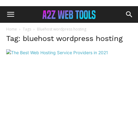
Home
Tags
Bluehost wordpress hosting
Tag: bluehost wordpress hosting