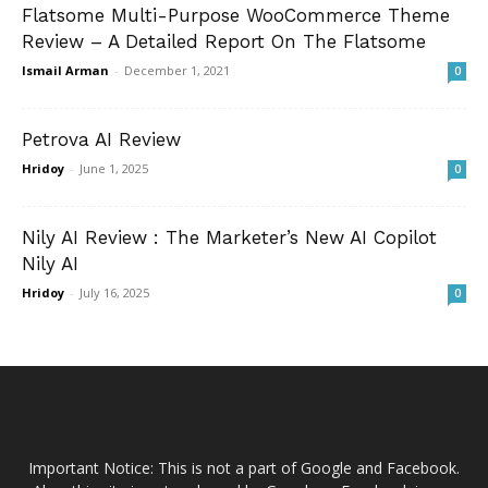
Flatsome Multi-Purpose WooCommerce Theme
Review – A Detailed Report On The Flatsome
Ismail Arman
-
December 1, 2021
0
Petrova AI Review
Hridoy
-
June 1, 2025
0
Nily AI Review : The Marketer’s New AI Copilot
Nily AI
Hridoy
-
July 16, 2025
0
Important Notice: This is not a part of Google and Facebook.