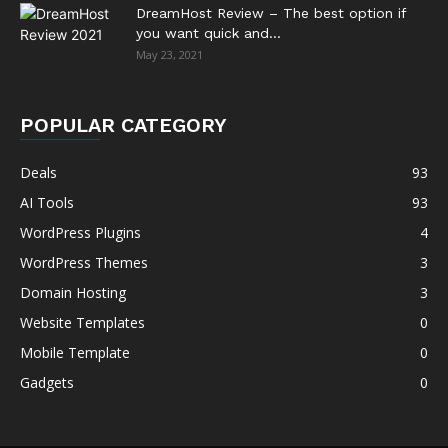
DreamHost Review – The best option if
you want quick and...
May 23, 2021
POPULAR CATEGORY
Deals
93
AI Tools
93
WordPress Plugins
4
WordPress Themes
3
Domain Hosting
3
Website Templates
0
Mobile Template
0
Gadgets
0