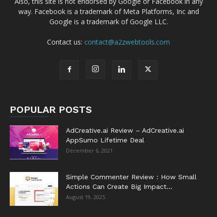
Also, this site is not endorsed by Google or Facebook in any
way. Facebook is a trademark of Meta Platforms, Inc and
Google is a trademark of Google LLC.
Contact us:
contact@a2zwebtools.com
POPULAR POSTS
AdCreative.ai Review – AdCreative.ai
AppSumo Lifetime Deal
December 6, 2021
Simple Commenter Review : How Small
Actions Can Create Big Impact...
August 19, 2025