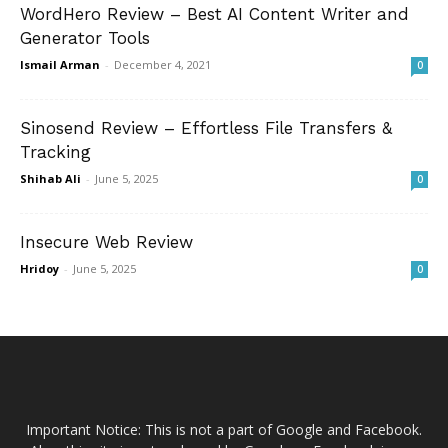
WordHero Review – Best AI Content Writer and
Generator Tools
Ismail Arman
-
December 4, 2021
0
Sinosend Review – Effortless File Transfers &
Tracking
Shihab Ali
-
June 5, 2025
0
Insecure Web Review
Hridoy
-
June 5, 2025
0
Important Notice: This is not a part of Google and Facebook.