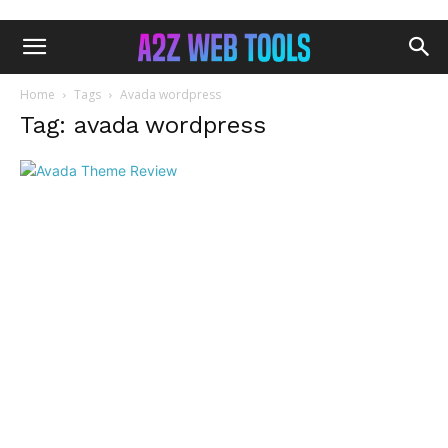
Home
Tags
Avada wordpress
Tag: avada wordpress