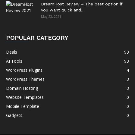
DreamHost Review – The best option if
you want quick and...
May 23, 2021
POPULAR CATEGORY
Deals
93
AI Tools
93
WordPress Plugins
4
WordPress Themes
3
Domain Hosting
3
Website Templates
0
Mobile Template
0
Gadgets
0