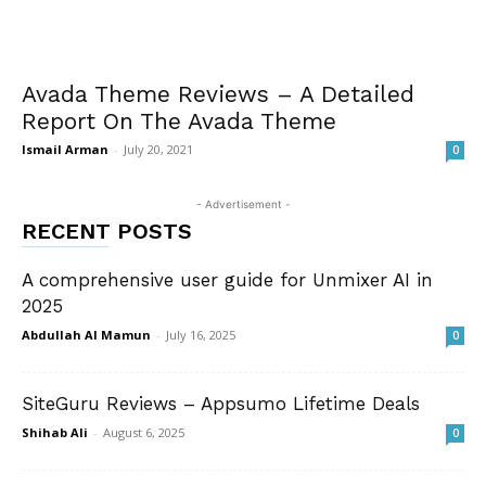
Avada Theme Reviews – A Detailed
Report On The Avada Theme
Ismail Arman
-
July 20, 2021
0
- Advertisement -
RECENT POSTS
A comprehensive user guide for Unmixer AI in
2025
Abdullah Al Mamun
-
July 16, 2025
0
SiteGuru Reviews – Appsumo Lifetime Deals
Shihab Ali
-
August 6, 2025
0