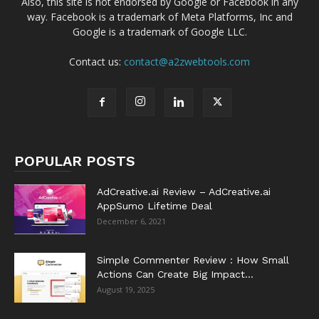
Also, this site is not endorsed by Google or Facebook in any
way. Facebook is a trademark of Meta Platforms, Inc and
Google is a trademark of Google LLC.
Contact us:
contact@a2zwebtools.com
POPULAR POSTS
AdCreative.ai Review – AdCreative.ai
AppSumo Lifetime Deal
December 6, 2021
Simple Commenter Review : How Small
Actions Can Create Big Impact...
August 19, 2025