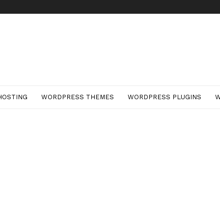
HOSTING
WORDPRESS THEMES
WORDPRESS PLUGINS
W