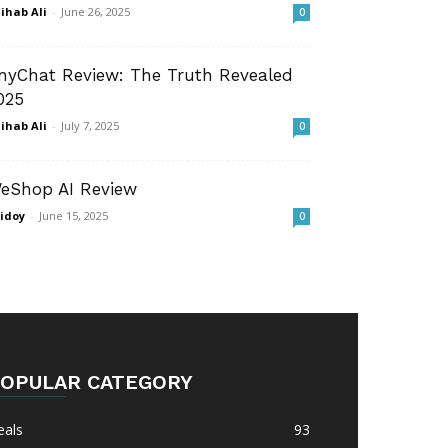
ihab Ali
-
June 26, 2025
0
nyChat Review: The Truth Revealed
025
ihab Ali
-
July 7, 2025
0
eShop AI Review
idoy
-
June 15, 2025
0
OPULAR CATEGORY
eals
93