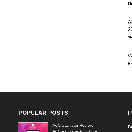
Sh
A
2
Sh
W
Hr
POPULAR POSTS
P
AdCreative.ai Review –
D
AdCreative.ai AppSumo