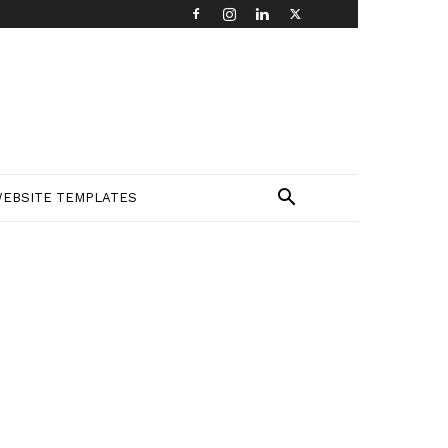
EBSITE TEMPLATES