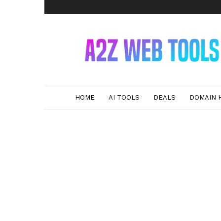
A2Z
Web
Tools
HOME
AI TOOLS
DEALS
DOMAIN 