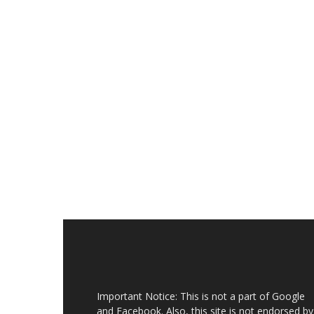
Important Notice: This is not a part of Google
and Facebook. Also, this site is not endorsed by