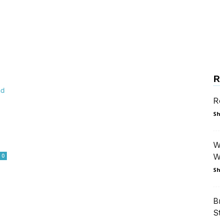
R
R
Sh
W
W
0
Sh
B
S