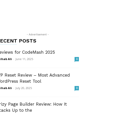
- Advertisement -
ECENT POSTS
eviews for CodeMash 2025
ihab Ali
-
June 11, 2025
0
P Reset Review – Most Advanced
ordPress Reset Tool
ihab Ali
-
July 20, 2025
0
rizy Page Builder Review: How It
tacks Up to the