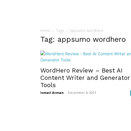
Home
Tags
Appsumo wordhero
Tag: appsumo wordhero
WordHero Review – Best AI
Content Writer and Generator
Tools
Ismail Arman
-
December 4, 2021